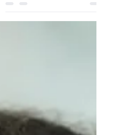
know has recently taken the abortion pill,...