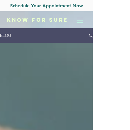
Schedule Your Appointment Now
KNOW
FOR SURE
BLOG