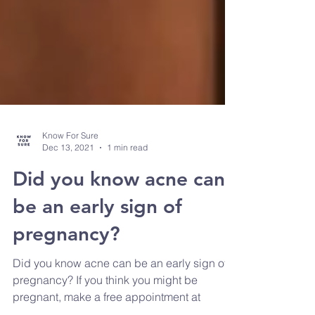
Know For Sure
Dec 13, 2021
1 min read
Did you know acne can
be an early sign of
pregnancy?
Did you know acne can be an early sign of