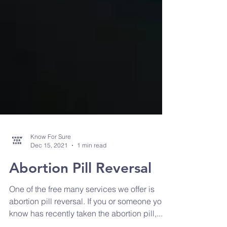
Know For Sure
Dec 15, 2021
1 min read
Abortion Pill Reversal
One of the free many services we offer is
abortion pill reversal. If you or someone you