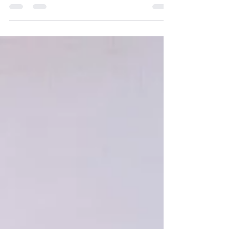
pregnancy? If you think you might be
pregnant, make a free appointment at