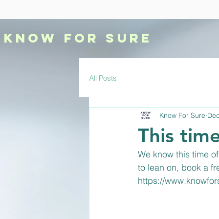
KNOW
FOR SURE
All Posts
Know For Sure
Dec
This time
We know this time of 
to lean on, book a f
https://www.knowfo