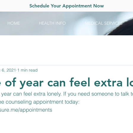
Schedule Your Appointment Now
HOME
HEALTH INFO
MEDICAL SERVICES
 6, 2021
1 min read
 of year can feel extra l
year can feel extra lonely. If you need someone to talk t
ree counseling appointment today: 
rsure.me/appointments