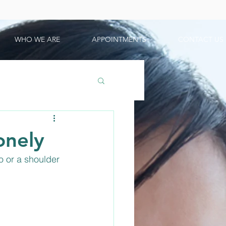
WHO WE ARE
APPOINTMENTS
CONTACT US
onely
o or a shoulder 