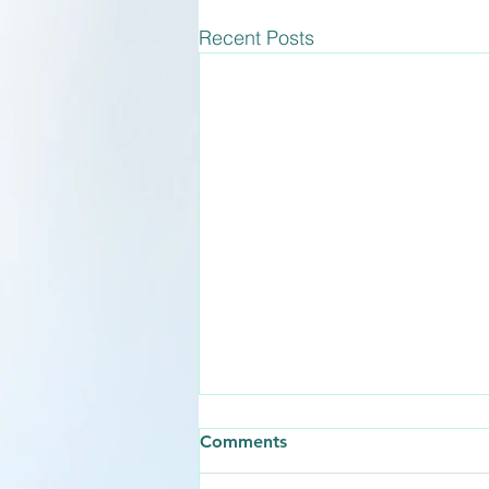
Recent Posts
How Long Does the
Comments
Abortion Pill Take to Work?