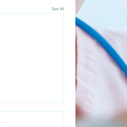
See All