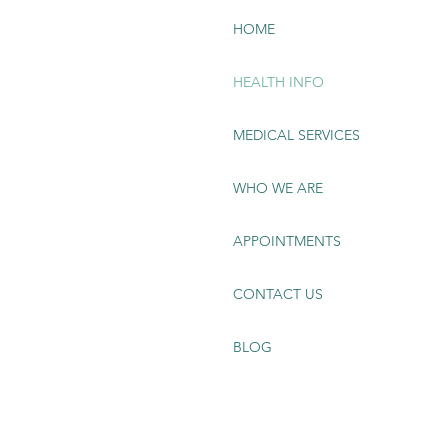
HOME
HEALTH INFO
MEDICAL SERVICES
WHO WE ARE
APPOINTMENTS
CONTACT US
BLOG