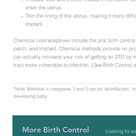
enter the uterus.
Thin the lining of the uterus, making it more diffic
implant.
Chemical contraceptives include the oral birth control 
patch, and implant. Chemical methods provide no pro
can actually increase your risk of getting an STD by
tract more vulnerable to infection. [See Birth Control
____________________________________________
*Note: Methods in categories 2 and 3 can be ‘abortifacient,’ me
developing baby.
More Birth Control