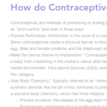
How do Contraceptiv
Contraceptives are methods of preventing or ending p
as “birth control,”and work in three ways:
Prevent Fertilization. Fertilization is the union of a
Some contraceptives create a physical barrier to blo
egg. Male and female condoms and the diaphragm a
Make the Uterus Hostile to Implantation.* Contracept
a baby from implanting in the mother’s uterus after fer
hostile environment. Intra-uterine Devices (IUDs) an
this category.
Alter Body Chemistry.* Typically referred to as “horm
synthetic steroids like the pill mimic hormones to p
a woman’s body chemistry, which has three impacts:
Prevent ovulation, the release of the egg each m
Produce less and thicker mucus in the cervix so