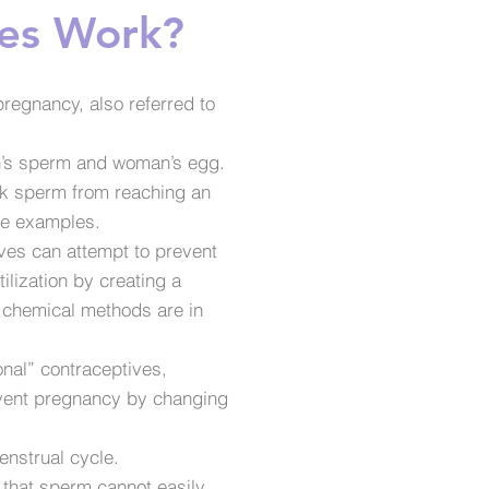
es Work?
regnancy, also referred to
 man’s sperm and woman’s egg.
ck sperm from reaching an
re examples.
ives can attempt to prevent
tilization by creating a
d chemical methods are in
onal” contraceptives,
revent pregnancy by changing
enstrual cycle.
 that sperm cannot easily