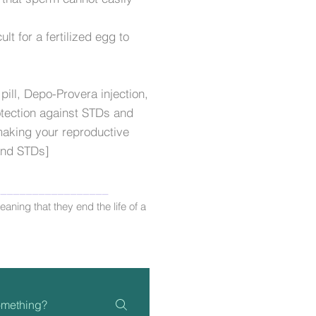
ult for a fertilized egg to
pill, Depo-Provera injection,
tection against STDs and
 making your reproductive
 and STDs]
__________________
aning that they end the life of a