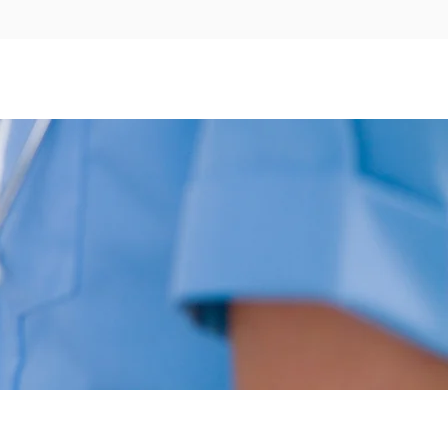
WHO WE ARE
APPOINTMENTS
CONTACT US