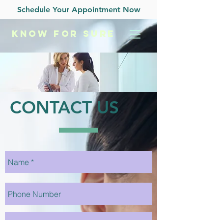
Schedule Your Appointment Now
KNOW
FOR SURE
CONTACT US