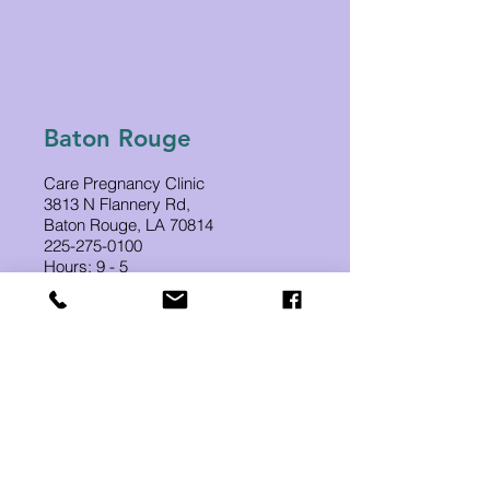
Baton Rouge
Care Pregnancy Clinic
3813 N Flannery Rd,
Baton Rouge, LA 70814
225-275-0100
Hours: 9 - 5
Appointments: 10 - 3
Hammond
Care Pregnancy Clinic
1250 SW Railroad Ave
Suite 240B
Hammond, LA 70403
985-507-2252
Tues-Thurs-Fri 9-3