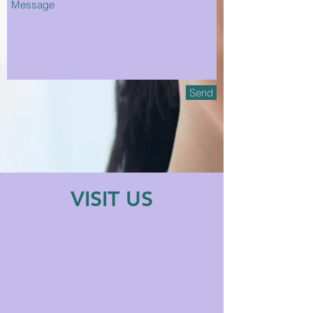
Send
VISIT US