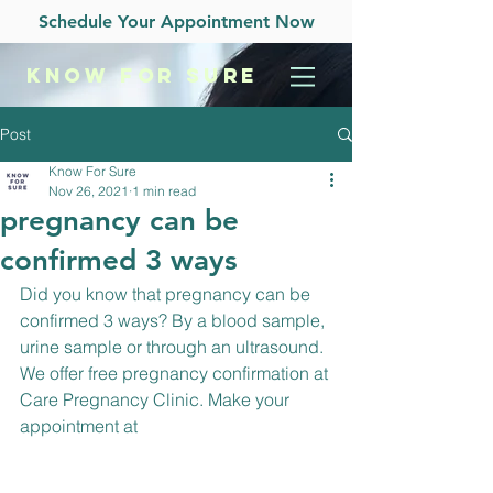
Schedule Your Appointment Now
KNOW
FOR SURE
Post
Know For Sure
Nov 26, 2021
1 min read
pregnancy can be
confirmed 3 ways
Did you know that pregnancy can be 
confirmed 3 ways? By a blood sample, 
urine sample or through an ultrasound. 
We offer free pregnancy confirmation at 
Care Pregnancy Clinic. Make your 
appointment at 