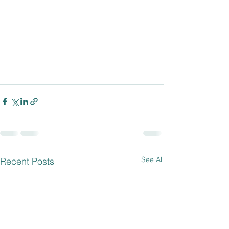
See All
Recent Posts