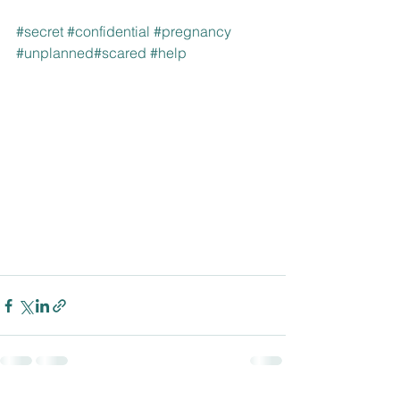
#secret
#confidential
#pregnancy
#unplanned
#scared
#help