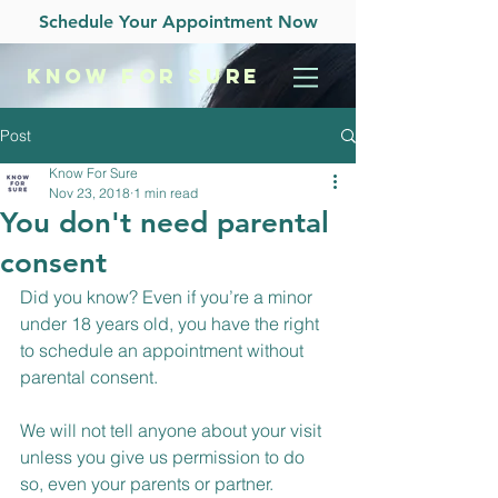
Schedule Your Appointment Now
KNOW
FOR SURE
Post
Know For Sure
Nov 23, 2018
1 min read
You don't need parental
consent
Did you know? Even if you’re a minor 
under 18 years old, you have the right 
to schedule an appointment without 
parental consent.
We will not tell anyone about your visit 
unless you give us permission to do 
so, even your parents or partner.