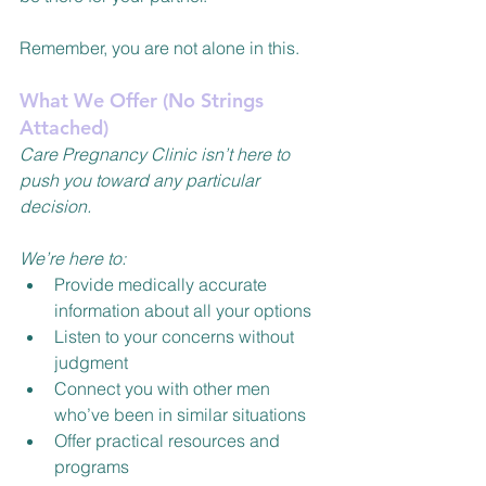
Remember, you are not alone in this.
What We Offer (No Strings 
Attached)
Care Pregnancy Clinic isn’t here to 
push you toward any particular 
decision.
We’re here to:
Provide medically accurate 
information about all your options
Listen to your concerns without 
judgment
Connect you with other men 
who’ve been in similar situations
Offer practical resources and 
programs