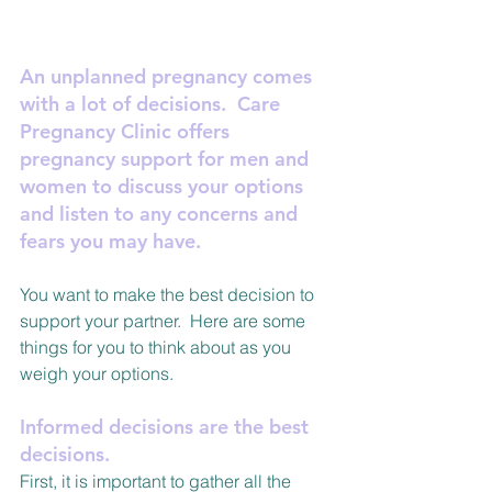
An unplanned pregnancy comes 
with a lot of decisions.  Care 
Pregnancy Clinic offers 
pregnancy support for men and 
women to discuss your options 
and listen to any concerns and 
fears you may have.
You want to make the best decision to 
support your partner.  Here are some 
things for you to think about as you 
weigh your options.
Informed decisions are the best 
decisions. 
First, it is important to gather all the 