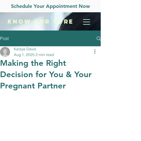
Schedule Your Appointment Now
KNOW
FOR SURE
Post
Kelsye Davis
Aug 1, 2025
2 min read
Making the Right
Decision for You & Your
Pregnant Partner