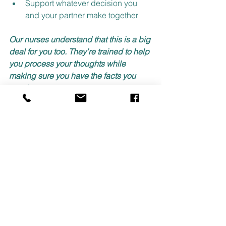
Support whatever decision you 
and your partner make together
Our nurses understand that this is a big 
deal for you too. They’re trained to help 
you process your thoughts while 
making sure you have the facts you 
need.
Take the First Step
Contact Care Pregnancy Clinic today if 
you and your partner are making a 
decision regarding an unplanned 
pregnancy. Our medical staff wants to 
be there for you.
No judgment. No pressure. Just real 
support when you need it most. 