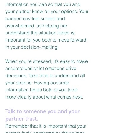
information you can so that you and 
your partner know all your options. Your 
partner may feel scared and 
overwhelmed, so helping her 
understand the situation better is 
important for you both to move forward 
in your decision- making.
When you’re stressed, it’s easy to make 
assumptions or let emotions drive 
decisions. Take time to understand all 
your options. Having accurate 
information helps both of you think 
more clearly about what comes next.
Talk to someone you and your 
partner trust.
Remember that it is important that your 