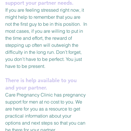
support your partner needs.
If you are feeling stressed right now, it 
might help to remember that you are 
not the first guy to be in this position.  In 
most cases, if you are willing to put in 
the time and effort, the reward of 
stepping up often will outweigh the 
difficulty in the long run. Don’t forget, 
you don’t have to be perfect. You just 
have to be present.
There is help available to you 
and your partner.
Care Pregnancy Clinic has pregnancy 
support for men at no cost to you. We 
are here for you as a resource to get 
practical information about your 
options and next steps so that you can 
be there for your partner.