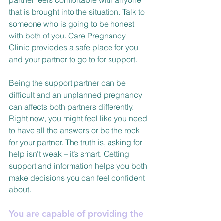
partner feels comfortable with anyone 
that is brought into the situation. Talk to 
someone who is going to be honest 
with both of you. Care Pregnancy 
Clinic proviedes a safe place for you 
and your partner to go to for support.
Being the support partner can be 
difficult and an unplanned pregnancy 
can affects both partners differently. 
Right now, you might feel like you need 
to have all the answers or be the rock 
for your partner. The truth is, asking for 
help isn’t weak – it’s smart. Getting 
support and information helps you both 
make decisions you can feel confident 
about.
You are capable of providing the 