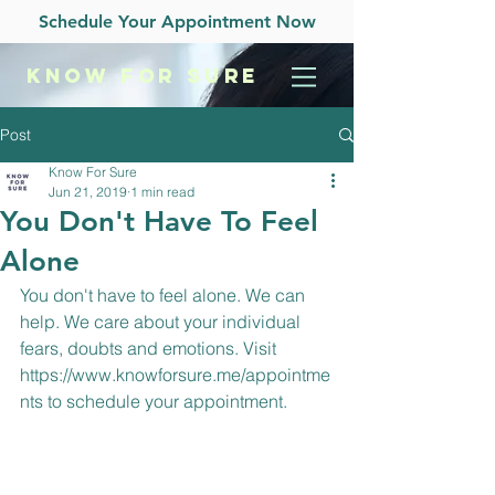
Schedule Your Appointment Now
KNOW
FOR SURE
Post
Know For Sure
Jun 21, 2019
1 min read
You Don't Have To Feel
Alone
You don't have to feel alone. We can 
help. We care about your individual 
fears, doubts and emotions. Visit 
https://www.knowforsure.me/appointme
nts
 to schedule your appointment.