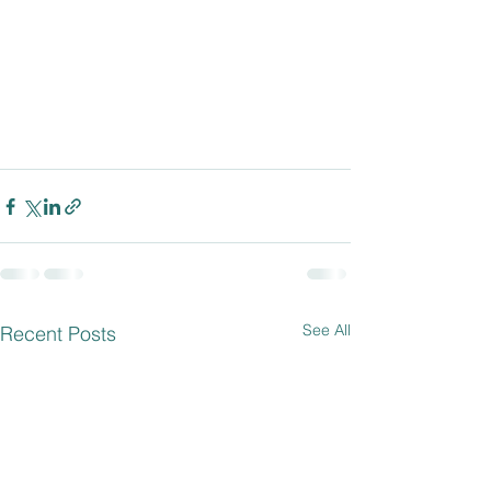
See All
Recent Posts