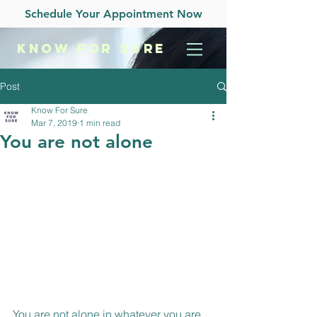
Schedule Your Appointment Now
KNOW
FOR SURE
Post
Know For Sure
Mar 7, 2019
1 min read
You are not alone
You are not alone in whatever you are 