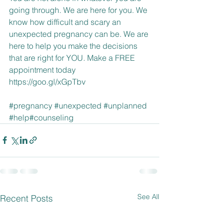
going through. We are here for you. We 
know how difficult and scary an 
unexpected pregnancy can be. We are 
here to help you make the decisions 
that are right for YOU. Make a FREE 
appointment today 
https://goo.gl/xGpTbv
#pregnancy
#unexpected
#unplanned
#help
#counseling
See All
Recent Posts