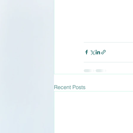
Recent Posts