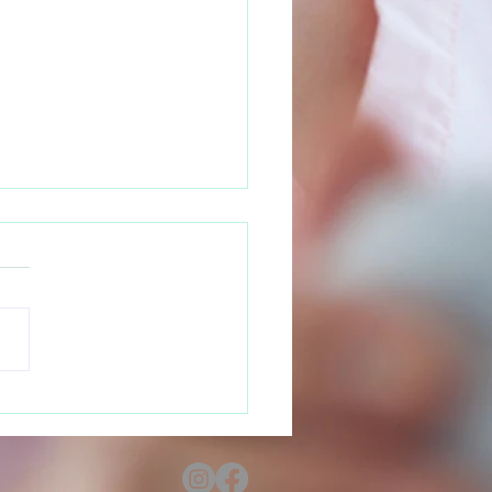
 Your Rights as a
nant Teen