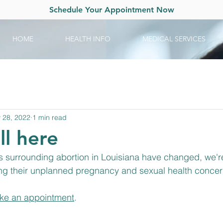
Schedule Your Appointment Now
HOME
HEALTH INFO
MEDICAL SERVICES
 28, 2022
1 min read
ll here
 surrounding abortion in Louisiana have changed, we're s
g their unplanned pregnancy and sexual health concer
ke an appointment
.