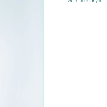
We're here for you.