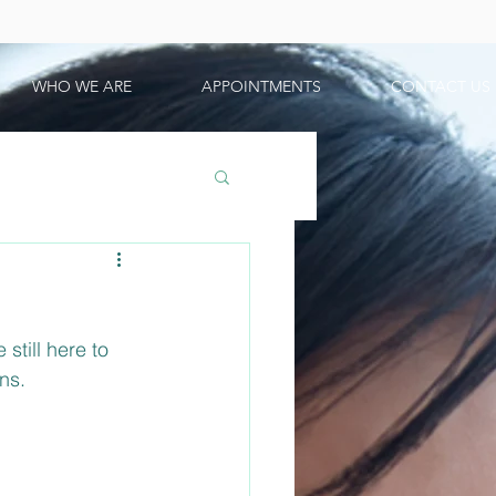
WHO WE ARE
APPOINTMENTS
CONTACT US
till here to 
ns.