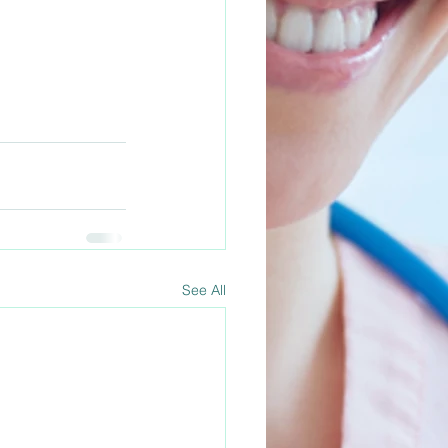
See All