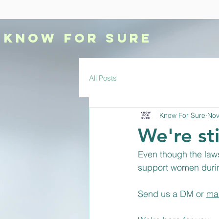
KNOW
FOR SURE
All Posts
Know For Sure
Nov
We're sti
Even though the laws
support women durin
Send us a DM or 
ma