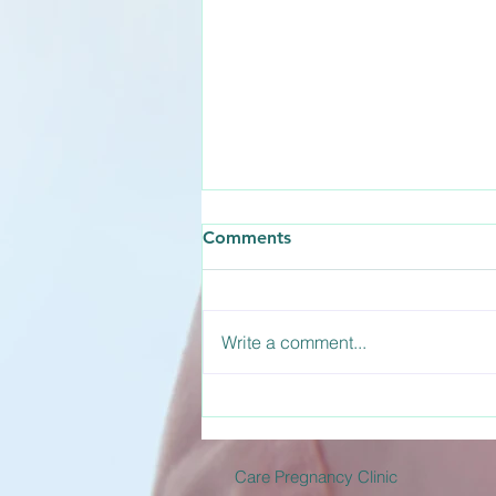
How Long Does the
Comments
Abortion Pill Take to Work?
The abortion pill is actually a two-
medication process involving
Write a comment...
Mifepristone and Misoprostol.
Understanding how long the
abortion pill takes to work helps
you prepare for what to expect
during the d
Care Pregnancy Clinic