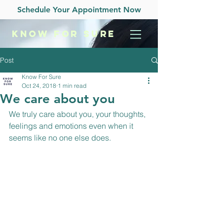
Schedule Your Appointment Now
KNOW
FOR SURE
Post
Know For Sure
Oct 24, 2018
1 min read
We care about you
We truly care about you, your thoughts, 
feelings and emotions even when it 
seems like no one else does.