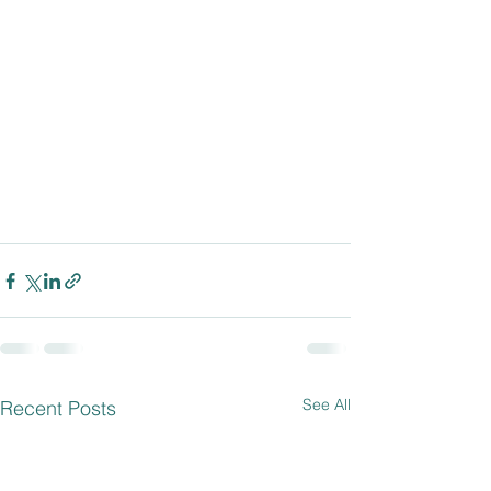
See All
Recent Posts