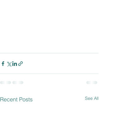
See All
Recent Posts