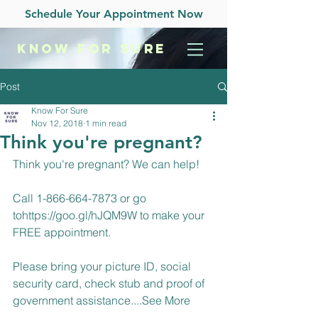
Schedule Your Appointment Now
KNOW
FOR SURE
Post
Know For Sure
Nov 12, 2018
1 min read
Think you're pregnant?
Think you're pregnant? We can help!
Call 1-866-664-7873 or go 
to
https://goo.gl/hJQM9W
 to make your 
FREE appointment.
Please bring your picture ID, social 
security card, check stub and proof of 
government assistance....
See More