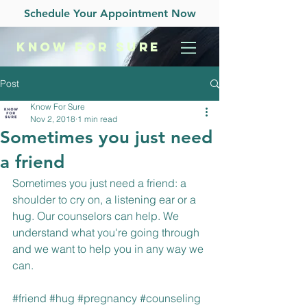
Schedule Your Appointment Now
KNOW
FOR SURE
Post
Know For Sure
Nov 2, 2018
1 min read
Sometimes you just need
a friend
Sometimes you just need a friend: a 
shoulder to cry on, a listening ear or a 
hug. Our counselors can help. We 
understand what you're going through 
and we want to help you in any way we 
can.
#friend
#hug
#pregnancy
#counseling