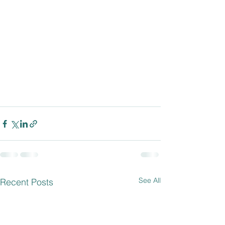
See All
Recent Posts