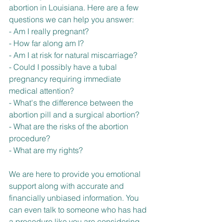
abortion in Louisiana. Here are a few 
questions we can help you answer:
- Am I really pregnant?
- How far along am I?
- Am I at risk for natural miscarriage?
- Could I possibly have a tubal 
pregnancy requiring immediate 
medical attention?
- What's the difference between the 
abortion pill and a surgical abortion?
- What are the risks of the abortion 
procedure?
- What are my rights?
We are here to provide you emotional 
support along with accurate and 
financially unbiased information. You 
can even talk to someone who has had 
a procedure like you are considering.