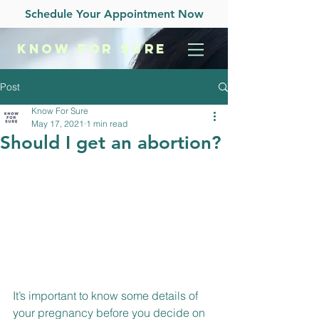
Schedule Your Appointment Now
KNOW
FOR SURE
Post
Know For Sure
May 17, 2021
1 min read
Should I get an abortion?
It’s important to know some details of 
your pregnancy before you decide on 