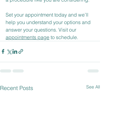
​Set your appointment today and we’ll 
help you understand your options and 
answer your questions. Visit our 
appointments page
 to schedule.
See All
Recent Posts