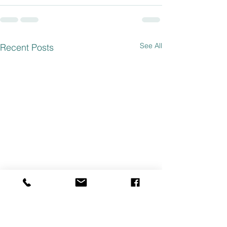
See All
Recent Posts
ABORTION PILL SIDE