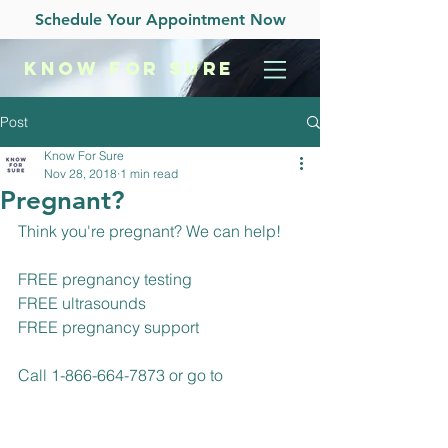
Schedule Your Appointment Now
KNOW
FOR SURE
Post
Know For Sure
Nov 28, 2018
1 min read
Pregnant?
Think you're pregnant? We can help!
FREE pregnancy testing
FREE ultrasounds
FREE pregnancy support
Call 1-866-664-7873 or go to 