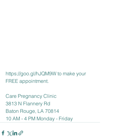
https://goo.gl/hJQM9W
 to make your 
FREE appointment.
Care Pregnancy Clinic
3813 N Flannery Rd
Baton Rouge, LA 70814
10 AM - 4 PM Monday - Friday