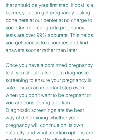
that should be your first step. If cost is a 
barrier, you can get pregnancy testing 
done here at our center at no charge to 
you. Our medical-grade pregnancy 
tests are over 99% accurate. This helps 
you get access to resources and find 
answers sooner rather than later.
Once you have a confirmed pregnancy 
test, you should also get a diagnostic 
screening to ensure your pregnancy is 
safe. This is an important step even 
when you don’t want to be pregnant or 
you are considering abortion. 
Diagnostic screenings are the best 
way of determining whether your 
pregnancy will continue on its own 
naturally, and what abortion options are 