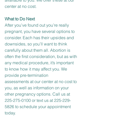
available to you. We offer these at our 
center at no cost.
What to Do Next
After you’ve found out you’re really 
pregnant, you have 
several options
 to 
consider. Each has their upsides and 
downsides, so you’ll want to think 
carefully about them all. 
Abortion
 is 
often the first consideration, but as with 
any medical procedure, it’s important 
to know how it may affect you. We 
provide 
pre-termination 
assessments
 at our center at no cost to 
you, as well as information on your 
other pregnancy options. 
Call us at 
225-275-0100 or
text us at 225-229-
5826
 to schedule your appointment 
today.