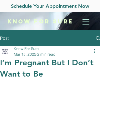
Schedule Your Appointment Now
KNOW
FOR SURE
Post
Know For Sure
Mar 15, 2025
2 min read
I’m Pregnant But I Don’t
Want to Be