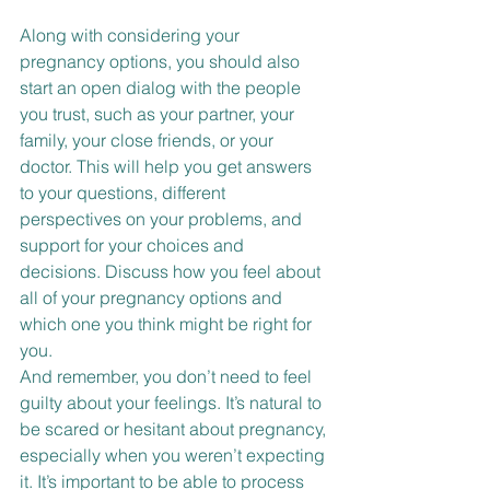
Along with considering your 
pregnancy options, you should also 
start an open dialog with the people 
you trust, such as your partner, your 
family, your close friends, or your 
doctor. This will help you get answers 
to your questions, different 
perspectives on your problems, and 
support for your choices and 
decisions. Discuss how you feel about 
all of your pregnancy options and 
which one you think might be right for 
you.
And remember, you don’t need to feel 
guilty about your feelings. It’s natural to 
be scared or hesitant about pregnancy, 
especially when you weren’t expecting 
it. It’s important to be able to process 