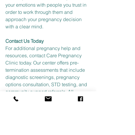
your emotions with people you trust in 
order to work through them and 
approach your pregnancy decision 
with a clear mind.
Contact Us Today
For additional pregnancy help and 
resources, contact Care Pregnancy 
Clinic today. Our center offers pre-
termination assessments that include 
diagnostic screenings, pregnancy 
options consultation, STD testing, and 
community support referrals. All 
services are offered at no-cost to you 
and are 100% confidential. 
Call us at 
225-275-0100 or
text us at 225-229-
5826
 to schedule an appointment and 
start getting the support you deserve.