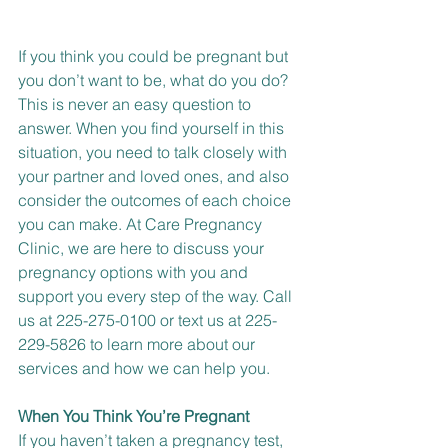
If you think you could be pregnant but 
you don’t want to be, what do you do? 
This is never an easy question to 
answer. When you find yourself in this 
situation, you need to talk closely with 
your partner and loved ones, and also 
consider the outcomes of each choice 
you can make. At Care Pregnancy 
Clinic, we are here to discuss your 
pregnancy options with you and 
support you every step of the way. 
Call 
us at 225-275-0100 or
text us at 225-
229-5826
 to learn more about our 
services and how we can help you.
When You Think You’re Pregnant
If you haven’t taken a pregnancy test, 