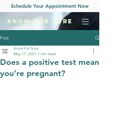
Schedule Your Appointment Now
KNOW
FOR SURE
Post
Know For Sure
May 17, 2021
1 min read
Does a positive test mean
you’re pregnant?