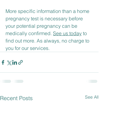
More specific information than a home 
pregnancy test is necessary before 
your potential pregnancy can be 
medically confirmed. 
See us today
 to 
find out more. As always, no charge to 
you for our services.
See All
Recent Posts