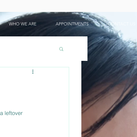
WHO WE ARE
APPOINTMENTS
CONTACT US
 leftover 