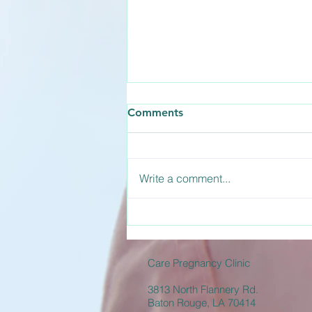
How Long Does the
Comments
Abortion Pill Take to Work?
The abortion pill is actually a two-
medication process involving
Write a comment...
Mifepristone and Misoprostol.
Understanding how long the
abortion pill takes to work helps
you prepare for what to expect
during the d
Care Pregnancy Clinic
3813 North Flannery Rd.
Baton Rouge, LA 70414