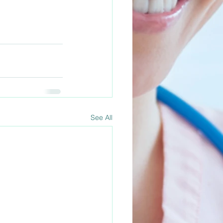
See All