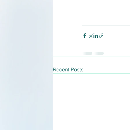
Recent Posts