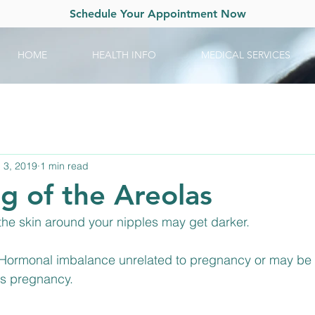
Schedule Your Appointment Now
HOME
HEALTH INFO
MEDICAL SERVICES
 3, 2019
1 min read
g of the Areolas
 the skin around your nipples may get darker.
 Hormonal imbalance unrelated to pregnancy or may be a
us pregnancy.