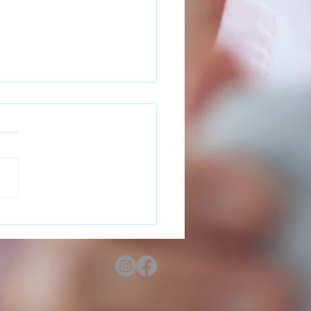
 Your Rights as a
nant Teen