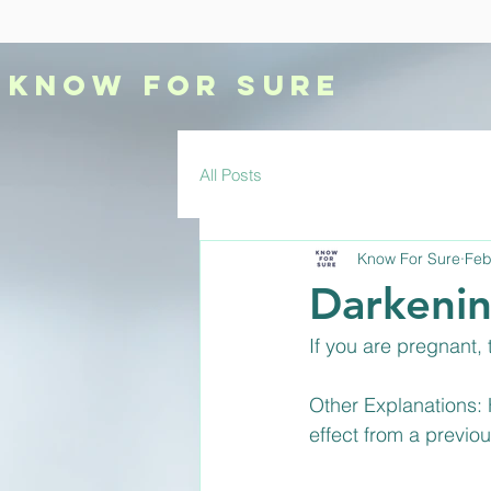
KNOW
FOR SURE
All Posts
Know For Sure
Feb
Darkenin
If you are pregnant,
Other Explanations:
effect from a previo