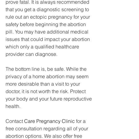
prove fatal. It is always recommended 
that you get a diagnostic screening to 
rule out an ectopic pregnancy for your 
safety before beginning the abortion 
pill. You may have additional medical 
issues that could impact your abortion 
which only a qualified healthcare 
provider can diagnose.
The bottom line is, be safe. While the 
privacy of a home abortion may seem 
more desirable than a visit to your 
doctor, it is not worth the risk. Protect 
your body and your future reproductive 
health.
Contact 
Care Pregnancy Clinic
 for a 
free consultation regarding all of your 
abortion options. We also offer free 