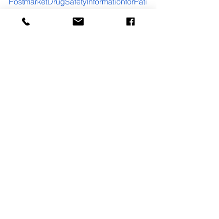
PostmarketDrugSafetyInformationforPati
entsandProviders/ucm111323.htm
See All
Recent Posts