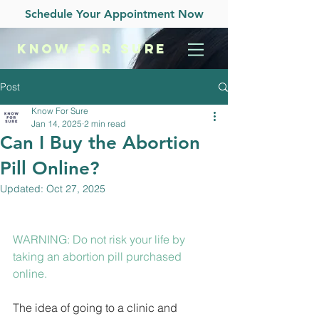
Schedule Your Appointment Now
KNOW
FOR SURE
Post
Know For Sure
Jan 14, 2025
2 min read
Can I Buy the Abortion
Pill Online?
Updated:
Oct 27, 2025
WARNING: Do not risk your life by 
taking an abortion pill purchased 
online.
The idea of going to a clinic and 