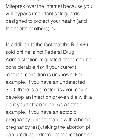
Mifeprex over the Internet because you 
will bypass important safeguards 
designed to protect your health (and 
the health of others). “
2
In addition to the fact that the RU-486 
sold online is not Federal Drug 
Administration-regulated, there can be 
considerable risk if your current 
medical condition is unknown. For 
example, if you have an undetected 
STD, there is a greater risk you could 
develop an infection or even die with a 
do-it-yourself abortion. As another 
example, if you have an ectopic 
pregnancy (undetectable with a home 
pregnancy test), taking the abortion pill 
can produce extreme complications or 