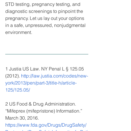
STD testing, pregnancy testing, and 
diagnostic screenings to pinpoint the 
pregnancy. Let us lay out your options 
in a safe, unpressured, nonjudgmental 
environment.
1 Justia US Law. NY Penal L § 125.05 
(2012). 
http://law.justia.com/codes/new-
york/2013/pen/part-3/title-h/article-
125/125.05/
2 US Food & Drug Administration. 
“Mifeprex (mifepristone) Information.” 
March 30, 2016. 
https://www.fda.gov/Drugs/DrugSafety/