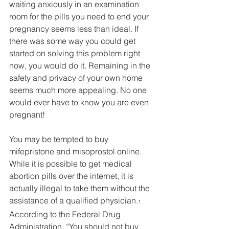
waiting anxiously in an examination 
room for the pills you need to end your 
pregnancy seems less than ideal. If 
there was some way you could get 
started on solving this problem right 
now, you would do it. Remaining in the 
safety and privacy of your own home 
seems much more appealing. No one 
would ever have to know you are even 
pregnant!
You may be tempted to buy 
mifepristone and misoprostol online. 
While it is possible to get medical 
abortion pills over the internet, it is 
actually illegal to take them without the 
assistance of a qualified physician.
1
According to the Federal Drug 
Administration, “You should not buy 