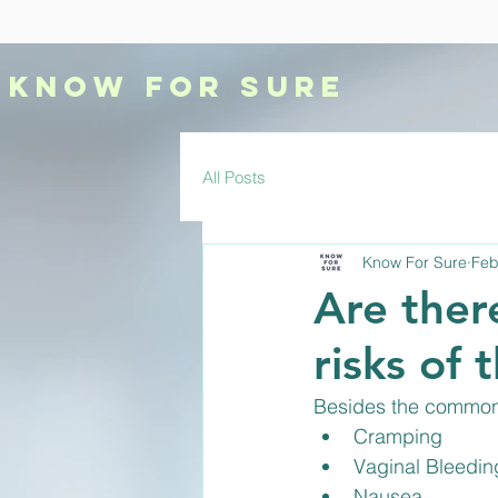
KNOW
FOR SURE
All Posts
Know For Sure
Feb
Are there
risks of 
Besides the common 
Cramping
Vaginal Bleedin
Nausea