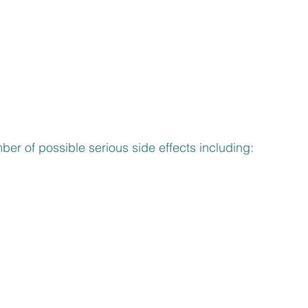
ber of possible serious side effects including: