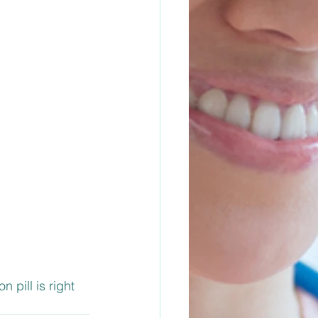
 pill is right 