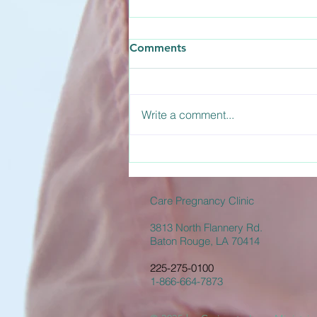
How Long Does the
Comments
Abortion Pill Take to Work?
The abortion pill is actually a two-
medication process involving
Write a comment...
Mifepristone and Misoprostol.
Understanding how long the
abortion pill takes to work helps
you prepare for what to expect
during the d
Care Pregnancy Clinic
3813 North Flannery Rd.
Baton Rouge, LA 70414
225-275-0100
1-866-664-7873