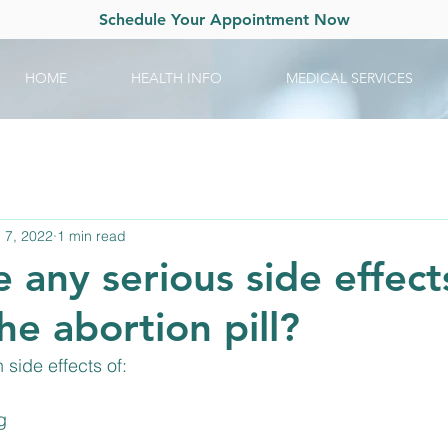
Schedule Your Appointment Now
HOME
HEALTH INFO
MEDICAL SERVICES
 7, 2022
1 min read
 any serious side effect
the abortion pill?
side effects of:
g