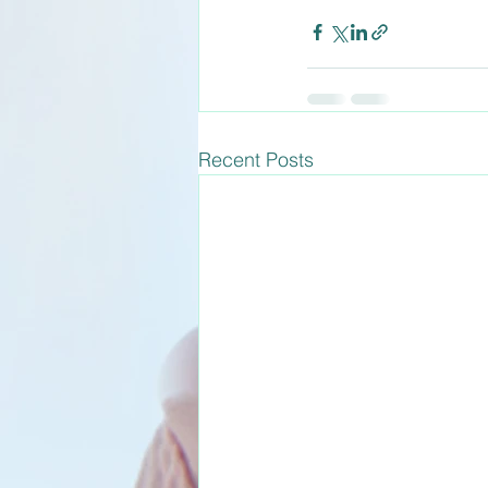
Recent Posts