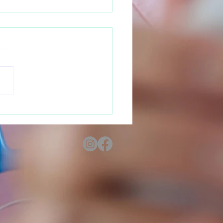
 Your Rights as a
nant Teen