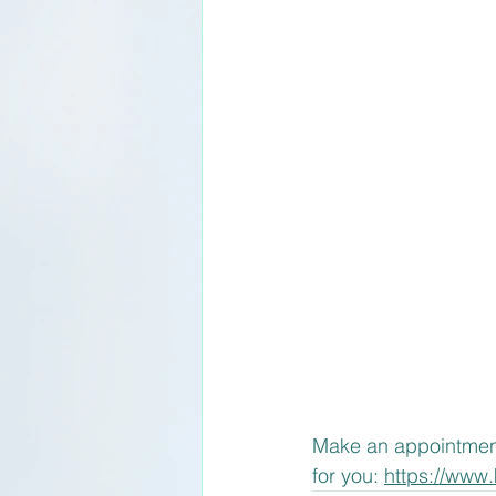
Make an appointment f
for you: 
https://www