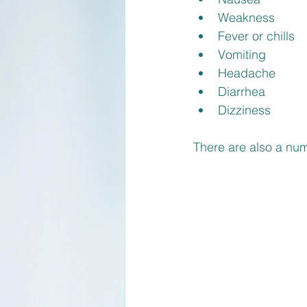
Weakness
Fever or chills
Vomiting
Headache
Diarrhea
Dizziness
There are also a num