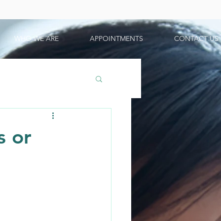
WHO WE ARE
APPOINTMENTS
CONTACT US
s or