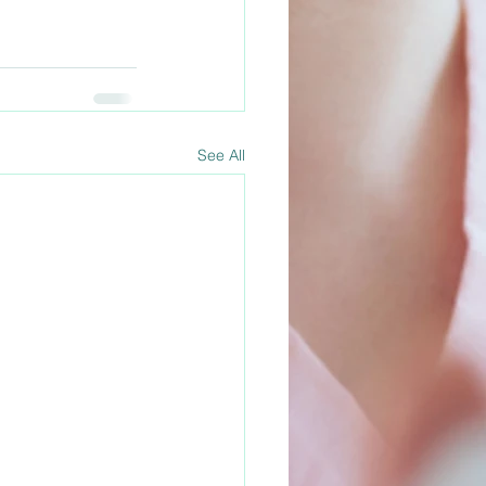
See All