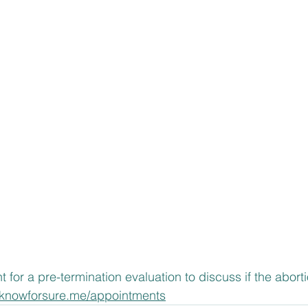
or a pre-termination evaluation to discuss if the abortion
.knowforsure.me/appointments