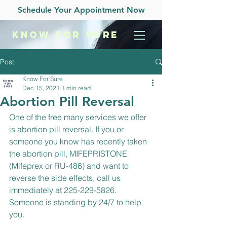
Schedule Your Appointment Now
KNOW
FOR SURE
Post
Know For Sure
Dec 15, 2021
1 min read
Abortion Pill Reversal
One of the free many services we offer 
is abortion pill reversal. If you or 
someone you know has recently taken 
the abortion pill, MIFEPRISTONE 
(Mifeprex or RU-486) and want to 
reverse the side effects, call us 
immediately at 225-229-5826. 
Someone is standing by 24/7 to help 
you.