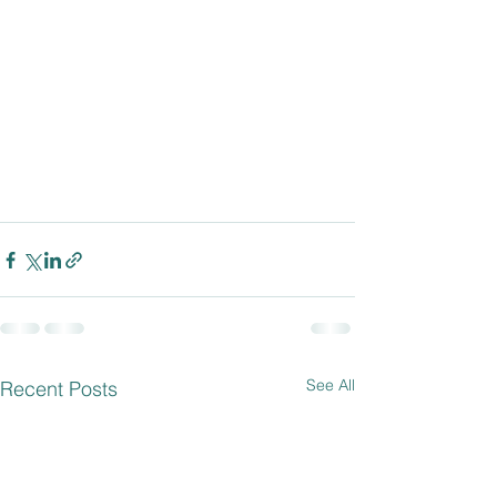
See All
Recent Posts