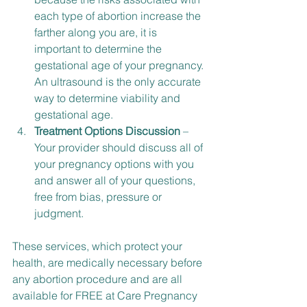
each type of abortion increase the 
farther along you are, it is 
important to determine the 
gestational age of your pregnancy. 
An ultrasound is the only accurate 
way to determine viability and 
gestational age.
Treatment Options Discussion
 – 
Your provider should discuss all of 
your pregnancy options with you 
and answer all of your questions, 
free from bias, pressure or 
judgment.
These services, which protect your 
health, are medically necessary before 
any abortion procedure and are all 
available for FREE at Care Pregnancy 