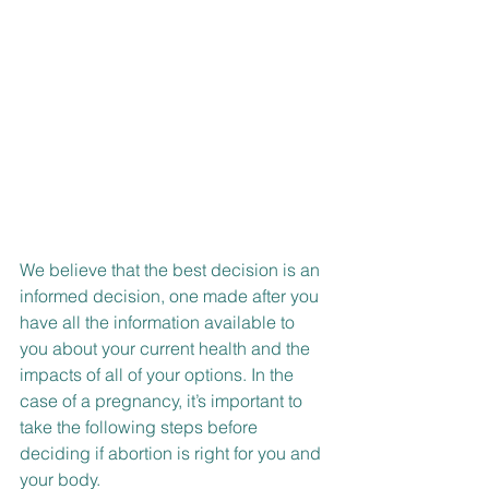
We believe that the best decision is an 
informed decision, one made after you 
have all the information available to 
you about your current health and the 
impacts of all of your options. In the 
case of a pregnancy, it’s important to 
take the following steps before 
deciding if abortion is right for you and 
your body.