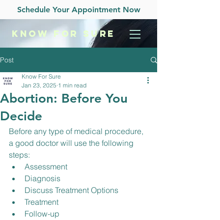
Schedule Your Appointment Now
KNOW
FOR SURE
Post
Know For Sure
Jan 23, 2025
1 min read
Abortion: Before You
Decide
Before any type of medical procedure, 
a good doctor will use the following 
steps:
Assessment
Diagnosis
Discuss Treatment Options
Treatment
Follow-up