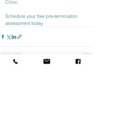
Clinic.
Schedule your free pre-termination 
assessment today.
See All
Recent Posts