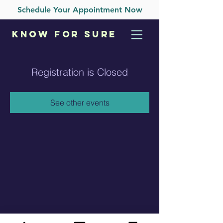
Schedule Your Appointment Now
KNOW
FOR SURE
Registration is Closed
See other events
Care Pregnancy Clinic