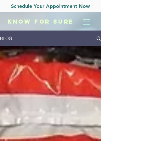
Schedule Your Appointment Now
KNOW
FOR SURE
BLOG