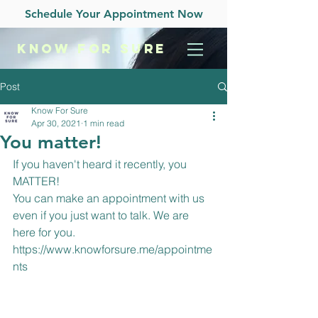
Schedule Your Appointment Now
KNOW
FOR SURE
Post
Know For Sure
Apr 30, 2021
1 min read
You matter!
If you haven't heard it recently, you 
MATTER!
You can make an appointment with us 
even if you just want to talk. We are 
here for you. 
https://www.knowforsure.me/appointme
nts