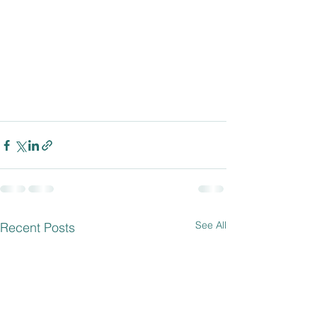
See All
Recent Posts